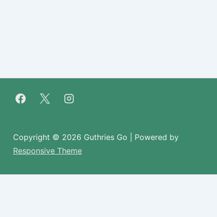
Copyright © 2026
Guthries Go
| Powered by
Responsive Theme