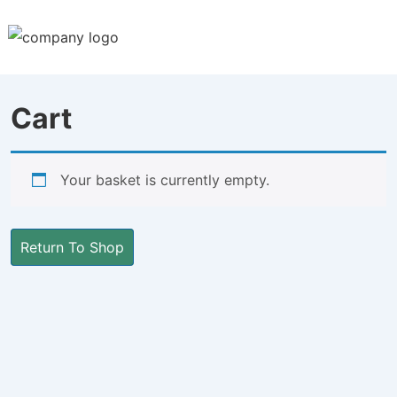
↓
Skip
to
Main
Cart
Content
Your basket is currently empty.
Return To Shop