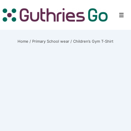
↓
Skip
Men
to
Main
Content
Home
/
Primary School wear
/ Children’s Gym T-Shirt