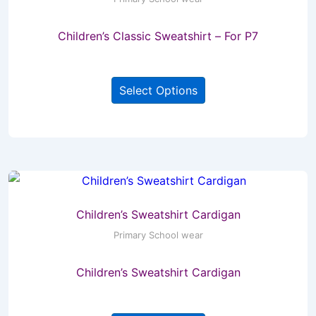
chosen
Children’s Classic Sweatshirt – For P7
on
the
This
product
Select Options
product
page
has
multiple
variants.
The
options
may
Children’s Sweatshirt Cardigan
be
Primary School wear
chosen
Children’s Sweatshirt Cardigan
on
the
This
product