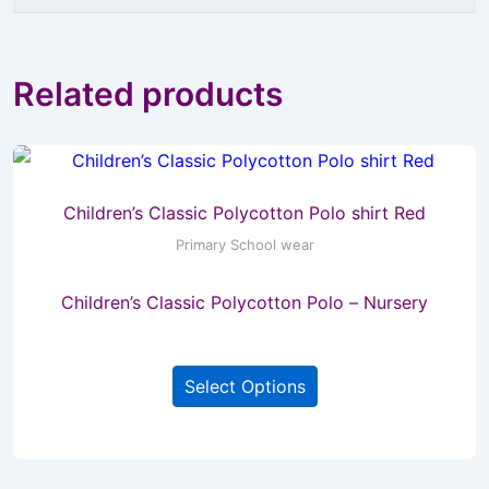
Related products
Children’s Classic Polycotton Polo shirt Red
Primary School wear
Children’s Classic Polycotton Polo – Nursery
This
Select Options
product
has
multiple
variants.