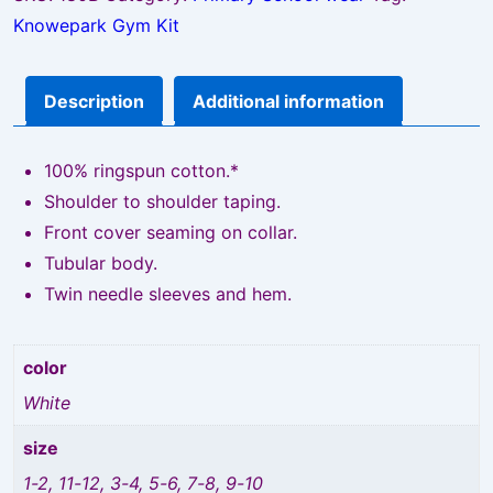
Knowepark Gym Kit
Description
Additional information
100% ringspun cotton.*
Shoulder to shoulder taping.
Front cover seaming on collar.
Tubular body.
Twin needle sleeves and hem.
color
White
size
1-2, 11-12, 3-4, 5-6, 7-8, 9-10