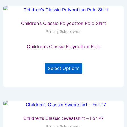
The
options
may
Children’s Classic Polycotton Polo Shirt
be
Primary School wear
chosen
Children’s Classic Polycotton Polo
on
the
This
product
Select Options
product
page
has
multiple
variants.
The
options
may
Children’s Classic Sweatshirt – For P7
be
Primary School wear