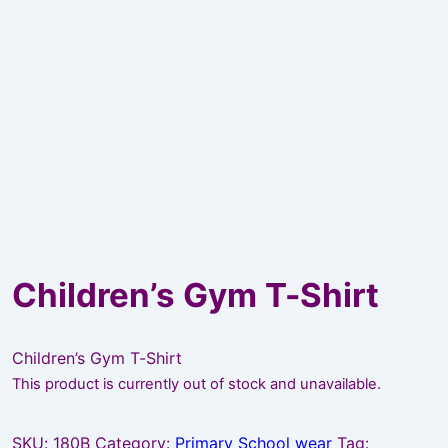
Children’s Gym T-Shirt
Children’s Gym T-Shirt
This product is currently out of stock and unavailable.
SKU:
180B
Category:
Primary School wear
Tag: