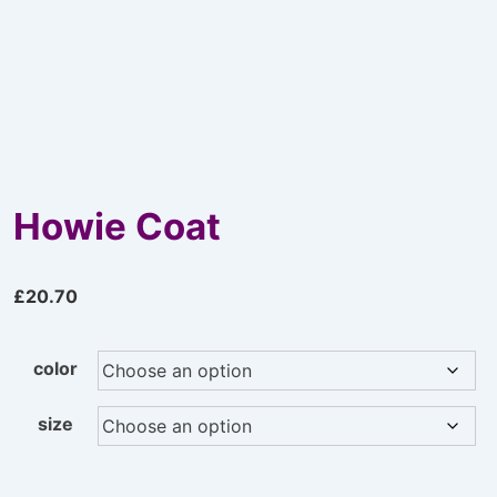
Howie Coat
£
20.70
color
size