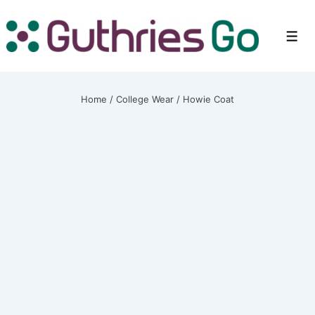
↓
Skip
Men
to
Main
Content
Home
/
College Wear
/ Howie Coat