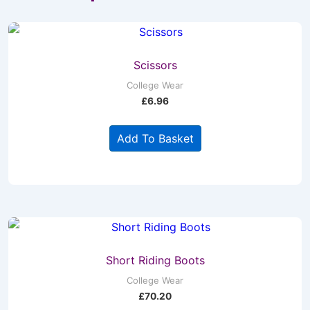
Scissors
College Wear
£
6.96
Add To Basket
Short Riding Boots
College Wear
£
70.20