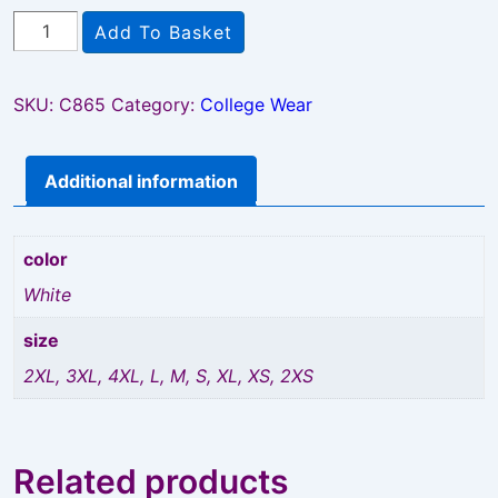
Howie
Add To Basket
Coat
quantity
SKU:
C865
Category:
College Wear
Additional information
color
White
size
2XL, 3XL, 4XL, L, M, S, XL, XS, 2XS
Related products