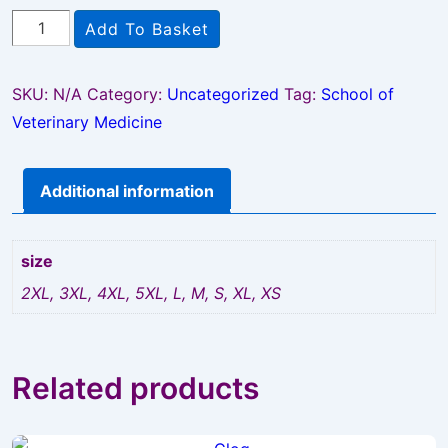
SVM
Add To Basket
Waterproof
Trousers
SKU:
N/A
Category:
Uncategorized
Tag:
School of
quantity
Veterinary Medicine
Additional information
size
2XL, 3XL, 4XL, 5XL, L, M, S, XL, XS
Related products