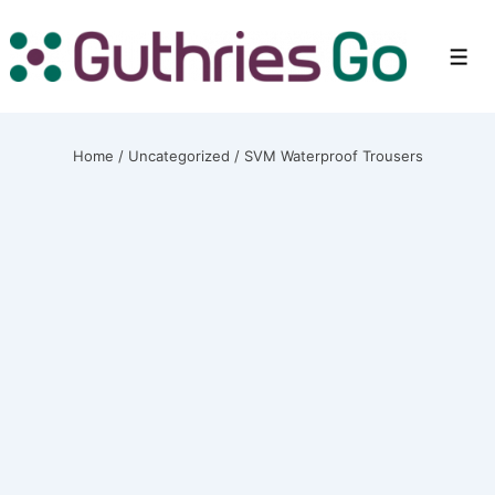
↓
Skip
Men
to
Main
Content
Home
/
Uncategorized
/ SVM Waterproof Trousers