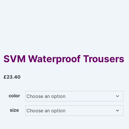
SVM Waterproof Trousers
£
23.40
color
size