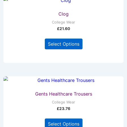
Clog
College Wear
£
21.60
This
Select Options
product
has
multiple
variants.
The
options
may
Gents Healthcare Trousers
be
College Wear
£
23.76
chosen
on
This
Select Options
the
product