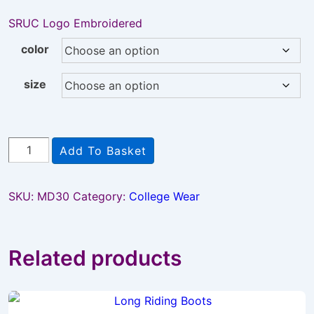
SRUC Logo Embroidered
color
size
SRUC
Add To Basket
emb
Coat
SKU:
MD30
Category:
College Wear
quantity
Related products