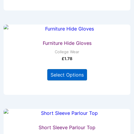
product
has
page
multiple
variants.
The
options
may
Furniture Hide Gloves
be
College Wear
£
1.78
chosen
on
This
Select Options
the
product
product
has
page
multiple
variants.
The
options
may
Short Sleeve Parlour Top