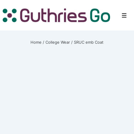
↓
Skip
Men
to
Main
Content
Home
/
College Wear
/ SRUC emb Coat