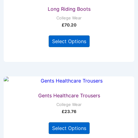
Long Riding Boots
College Wear
£
70.20
This
Select Options
product
has
multiple
variants.
The
options
may
Gents Healthcare Trousers
be
College Wear
£
23.76
chosen
on
This
Select Options
the
product