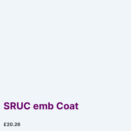
SRUC emb Coat
£
20.26