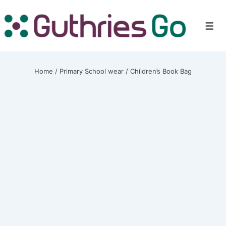
↓
Skip
Men
to
Main
Content
Home
/
Primary School wear
/ Children’s Book Bag