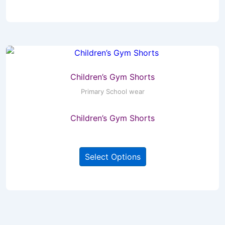
has
multiple
variants.
The
options
may
Children’s Gym Shorts
be
Primary School wear
chosen
Children’s Gym Shorts
on
the
This
product
Select Options
product
page
has
multiple
variants.
The