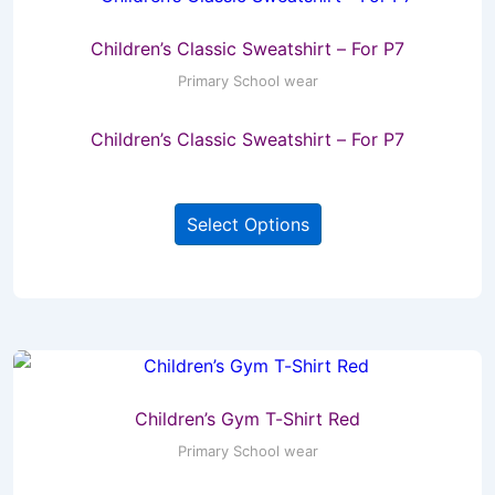
Children’s Classic Sweatshirt – For P7
Primary School wear
Children’s Classic Sweatshirt – For P7
This
Select Options
product
has
multiple
variants.
The
options
may
Children’s Gym T-Shirt Red
be
Primary School wear
chosen