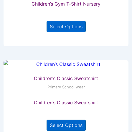
Children’s Gym T-Shirt Nursery
on
the
This
product
Select Options
product
page
has
multiple
variants.
The
options
may
Children’s Classic Sweatshirt
be
Primary School wear
chosen
Children’s Classic Sweatshirt
on
the
This
product
Select Options
product
page