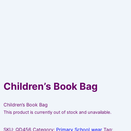
Children’s Book Bag
Children’s Book Bag
This product is currently out of stock and unavailable.
SKU:
QD456
Category:
Primary School wear
Tag: