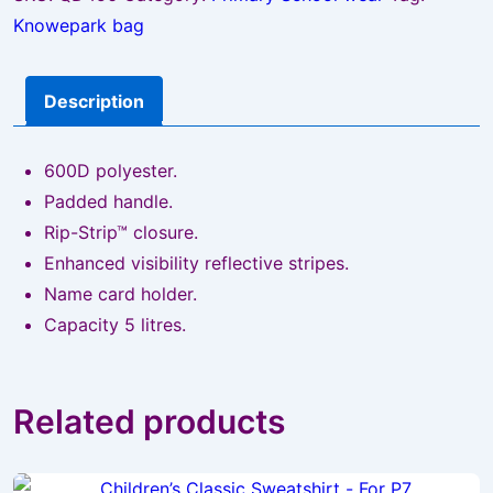
Knowepark bag
Description
600D polyester.
Padded handle.
Rip-Strip™ closure.
Enhanced visibility reflective stripes.
Name card holder.
Capacity 5 litres.
Related products