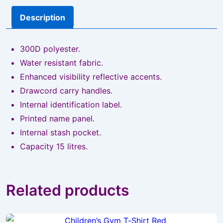
Description
300D polyester.
Water resistant fabric.
Enhanced visibility reflective accents.
Drawcord carry handles.
Internal identification label.
Printed name panel.
Internal stash pocket.
Capacity 15 litres.
Related products