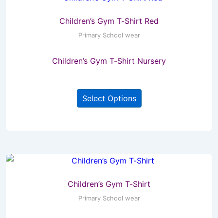
Children’s Gym T-Shirt Red
Primary School wear
Children’s Gym T-Shirt Nursery
This
Select Options
product
has
multiple
variants.
The
options
may
Children’s Gym T-Shirt
be
Primary School wear
chosen