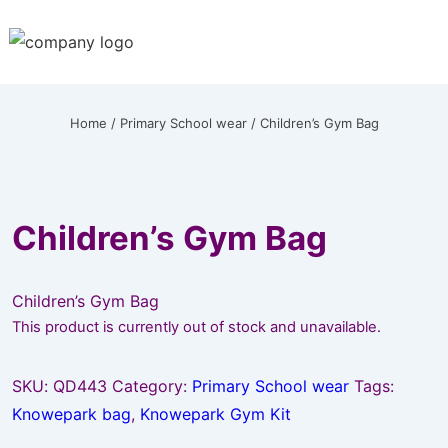
↓
Skip
to
Main
Content
Home
/
Primary School wear
/ Children’s Gym Bag
Children’s Gym Bag
Children’s Gym Bag
This product is currently out of stock and unavailable.
SKU:
QD443
Category:
Primary School wear
Tags:
Knowepark bag
,
Knowepark Gym Kit