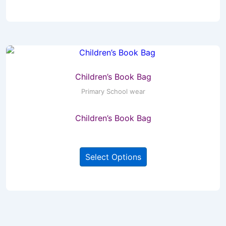
has
multiple
variants.
The
options
may
Children’s Book Bag
be
Primary School wear
chosen
Children’s Book Bag
on
the
This
product
Select Options
product
page
has
multiple
variants.
The