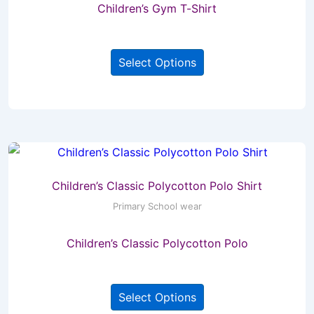
Children’s Gym T-Shirt
on
the
This
product
Select Options
product
page
has
multiple
variants.
The
options
may
Children’s Classic Polycotton Polo Shirt
be
Primary School wear
chosen
Children’s Classic Polycotton Polo
on
the
This
product
Select Options
product
page